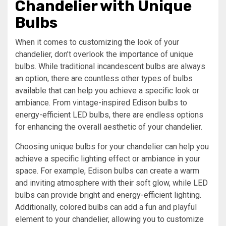
Chandelier with Unique
Bulbs
When it comes to customizing the look of your
chandelier, don’t overlook the importance of unique
bulbs. While traditional incandescent bulbs are always
an option, there are countless other types of bulbs
available that can help you achieve a specific look or
ambiance. From vintage-inspired Edison bulbs to
energy-efficient LED bulbs, there are endless options
for enhancing the overall aesthetic of your chandelier.
Choosing unique bulbs for your chandelier can help you
achieve a specific lighting effect or ambiance in your
space. For example, Edison bulbs can create a warm
and inviting atmosphere with their soft glow, while LED
bulbs can provide bright and energy-efficient lighting.
Additionally, colored bulbs can add a fun and playful
element to your chandelier, allowing you to customize