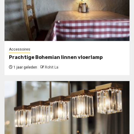
Accessoires
Prachtige Bohemian linnen vloerlamp
1 jaar geleden
Rohit La