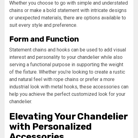
Whether you choose to go with simple and understated
chains or make a bold statement with intricate designs
or unexpected materials, there are options available to
suit every style and preference.
Form and Function
Statement chains and hooks can be used to add visual
interest and personality to your chandelier while also
serving a functional purpose in supporting the weight
of the fixture. Whether you’re looking to create a rustic
and natural feel with rope chains or prefer a more
industrial look with metal hooks, these accessories can
help you achieve the perfect customized look for your
chandelier.
Elevating Your Chandelier
with Personalized
Accessories