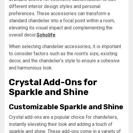
different interior design styles and personal
preferences. These accessories can transform a
standard chandelier into a focal point within a room,
elevating its visual impact and complementing the
overall decor.
Soholife
When selecting chandelier accessories, it is important
to consider factors such as the room’s size, existing
decor, and the chandelier’s style to ensure a cohesive
and harmonious look.
Crystal Add-Ons for
Sparkle and Shine
Customizable Sparkle and Shine
Crystal add-ons are a popular choice for chandeliers,
instantly elevating their look and adding a touch of
sparkle and shine. These add-ons come in a variety of