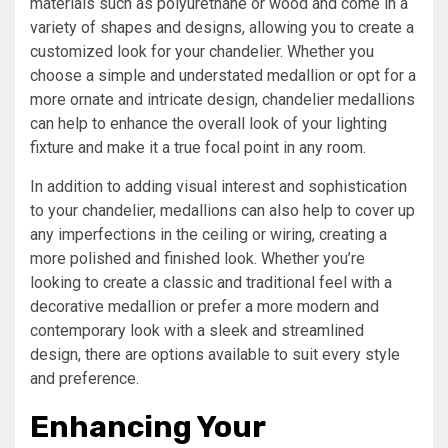
materials such as polyurethane or wood and come in a
variety of shapes and designs, allowing you to create a
customized look for your chandelier. Whether you
choose a simple and understated medallion or opt for a
more ornate and intricate design, chandelier medallions
can help to enhance the overall look of your lighting
fixture and make it a true focal point in any room.
In addition to adding visual interest and sophistication
to your chandelier, medallions can also help to cover up
any imperfections in the ceiling or wiring, creating a
more polished and finished look. Whether you’re
looking to create a classic and traditional feel with a
decorative medallion or prefer a more modern and
contemporary look with a sleek and streamlined
design, there are options available to suit every style
and preference.
Enhancing Your