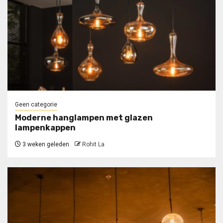
Geen categorie
Moderne hanglampen met glazen
lampenkappen
3 weken geleden
Rohit La