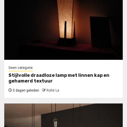
Geen categorie
Stijlvolle draadloze lamp met linnen kap en
gehamerd textuur
5 dagen geleden
Rohit La