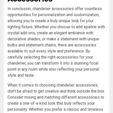
In conclusion, chandelier accessories offer countless
opportunities for personalization and customization,
allowing you to create a truly unique look for your
lighting fixture. Whether you choose to add sparkle with
crystal add-ons, create an elegant ambiance with
decorative shades, or make a statement with unique
bulbs and statement chains, there are accessories
available to suit every style and preference. By
carefully selecting the right accessories for your
chandelier, you can transform it into a stunning focal
point in any room while also reflecting your personal
style and taste.
When it comes to choosing chandelier accessories,
don’t be afraid to get creative and think outside the box.
Consider mixing and matching different accessories to
create a one-of-a-kind look that truly reflects your
personality. Whether you prefer a classic and timeless