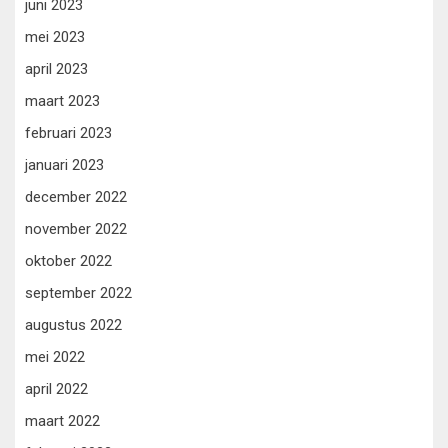
juni 2023
mei 2023
april 2023
maart 2023
februari 2023
januari 2023
december 2022
november 2022
oktober 2022
september 2022
augustus 2022
mei 2022
april 2022
maart 2022