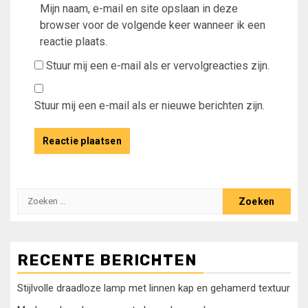
Mijn naam, e-mail en site opslaan in deze
browser voor de volgende keer wanneer ik een
reactie plaats.
Stuur mij een e-mail als er vervolgreacties zijn.
Stuur mij een e-mail als er nieuwe berichten zijn.
Zoeken
naar:
RECENTE BERICHTEN
Stijlvolle draadloze lamp met linnen kap en gehamerd textuur