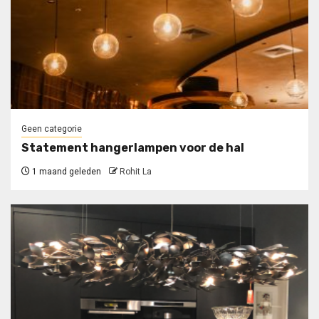
Geen categorie
Statement hangerlampen voor de hal
1 maand geleden
Rohit La