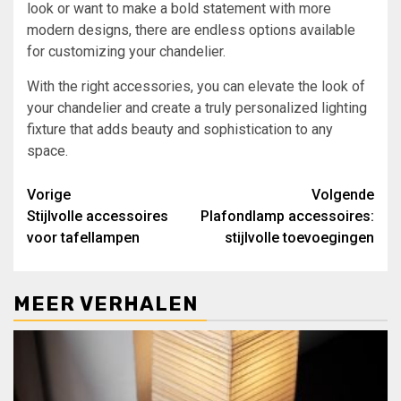
look or want to make a bold statement with more
modern designs, there are endless options available
for customizing your chandelier.
With the right accessories, you can elevate the look of
your chandelier and create a truly personalized lighting
fixture that adds beauty and sophistication to any
space.
Bericht
Vorige
Volgende
Stijlvolle accessoires
Plafondlamp accessoires:
navigatie
voor tafellampen
stijlvolle toevoegingen
MEER VERHALEN