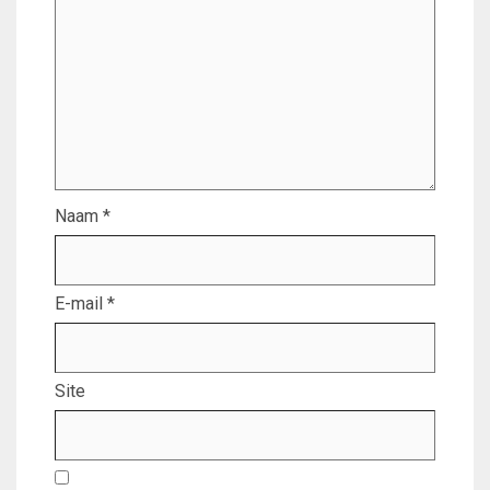
Naam
*
E-mail
*
Site