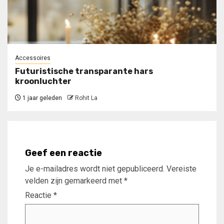
Accessoires
Futuristische transparante hars
kroonluchter
1 jaar geleden
Rohit La
Geef een reactie
Je e-mailadres wordt niet gepubliceerd.
Vereiste
velden zijn gemarkeerd met
*
Reactie
*