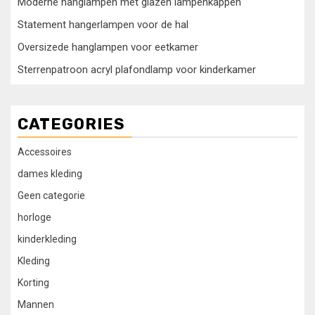
Moderne hanglampen met glazen lampenkappen
Statement hangerlampen voor de hal
Oversizede hanglampen voor eetkamer
Sterrenpatroon acryl plafondlamp voor kinderkamer
CATEGORIES
Accessoires
dames kleding
Geen categorie
horloge
kinderkleding
Kleding
Korting
Mannen