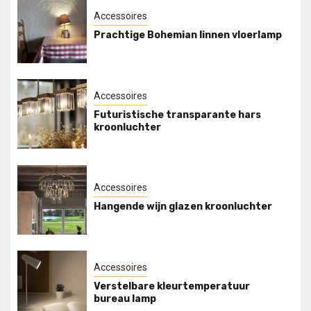
Accessoires
Prachtige Bohemian linnen vloerlamp
Accessoires
Futuristische transparante hars
kroonluchter
Accessoires
Hangende wijn glazen kroonluchter
Accessoires
Verstelbare kleurtemperatuur
bureau lamp