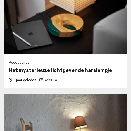
Accessoires
Het mysterieuze lichtgevende harslampje
1 jaar geleden
Rohit La