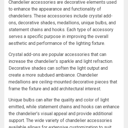
Chandelier accessories are decorative elements used
to enhance the appearance and functionality of
chandeliers. These accessories include crystal add-
ons, decorative shades, medallions, unique bulbs, and
statement chains and hooks. Each type of accessory
serves a specific purpose in improving the overall
aesthetic and performance of the lighting fixture.
Crystal add-ons are popular accessories that can
increase the chandelier’s sparkle and light refraction.
Decorative shades can soften the light output and
create a more subdued ambiance. Chandelier
medallions are ceiling-mounted decorative pieces that
frame the fixture and add architectural interest.
Unique bulbs can alter the quality and color of light
emitted, while statement chains and hooks can enhance
the chandelier’s visual appeal and provide additional
support. The wide variety of chandelier accessories
available allows for extensive customization to suit