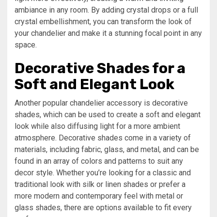
ambiance in any room. By adding crystal drops or a full
crystal embellishment, you can transform the look of
your chandelier and make it a stunning focal point in any
space.
Decorative Shades for a
Soft and Elegant Look
Another popular chandelier accessory is decorative
shades, which can be used to create a soft and elegant
look while also diffusing light for a more ambient
atmosphere. Decorative shades come in a variety of
materials, including fabric, glass, and metal, and can be
found in an array of colors and patterns to suit any
decor style. Whether you’re looking for a classic and
traditional look with silk or linen shades or prefer a
more modern and contemporary feel with metal or
glass shades, there are options available to fit every