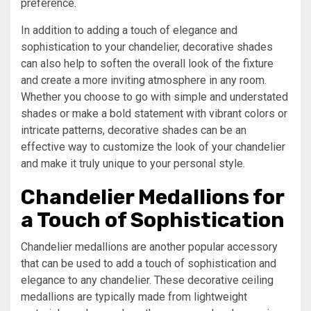
preference.
In addition to adding a touch of elegance and
sophistication to your chandelier, decorative shades
can also help to soften the overall look of the fixture
and create a more inviting atmosphere in any room.
Whether you choose to go with simple and understated
shades or make a bold statement with vibrant colors or
intricate patterns, decorative shades can be an
effective way to customize the look of your chandelier
and make it truly unique to your personal style.
Chandelier Medallions for
a Touch of Sophistication
Chandelier medallions are another popular accessory
that can be used to add a touch of sophistication and
elegance to any chandelier. These decorative ceiling
medallions are typically made from lightweight