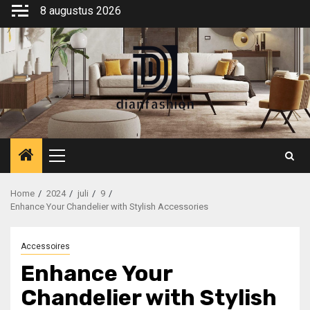
Ga
8 augustus 2026
naar
de
inhoud
Primair
menu
Home
2024
juli
9
Enhance Your Chandelier with Stylish Accessories
Accessoires
Enhance Your
Chandelier with Stylish