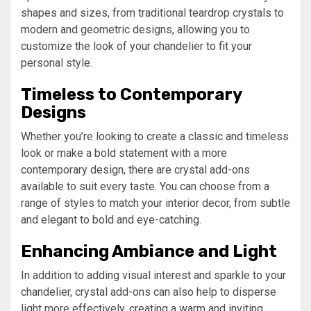
shapes and sizes, from traditional teardrop crystals to
modern and geometric designs, allowing you to
customize the look of your chandelier to fit your
personal style.
Timeless to Contemporary
Designs
Whether you’re looking to create a classic and timeless
look or make a bold statement with a more
contemporary design, there are crystal add-ons
available to suit every taste. You can choose from a
range of styles to match your interior decor, from subtle
and elegant to bold and eye-catching.
Enhancing Ambiance and Light
In addition to adding visual interest and sparkle to your
chandelier, crystal add-ons can also help to disperse
light more effectively, creating a warm and inviting