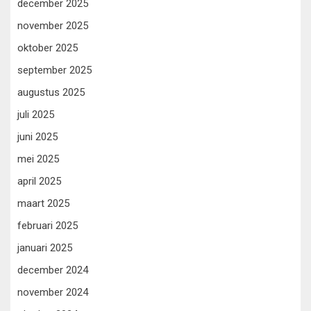
december 2025
november 2025
oktober 2025
september 2025
augustus 2025
juli 2025
juni 2025
mei 2025
april 2025
maart 2025
februari 2025
januari 2025
december 2024
november 2024