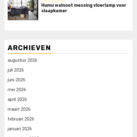
Humu walnoot messing vloerlamp voor
slaapkamer
ARCHIEVEN
augustus 2026
juli 2026
juni 2026
mei 2026
april 2026
maart 2026
februari 2026
januari 2026