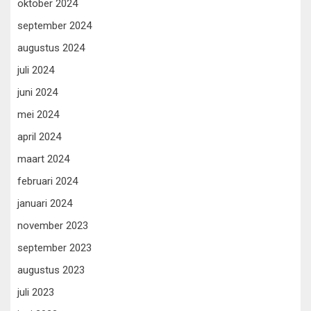
oktober 2024
september 2024
augustus 2024
juli 2024
juni 2024
mei 2024
april 2024
maart 2024
februari 2024
januari 2024
november 2023
september 2023
augustus 2023
juli 2023