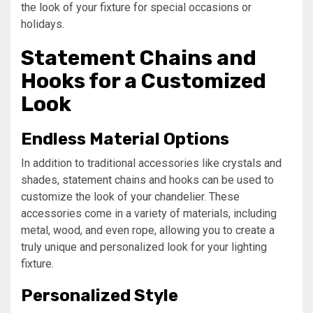
the look of your fixture for special occasions or
holidays.
Statement Chains and
Hooks for a Customized
Look
Endless Material Options
In addition to traditional accessories like crystals and
shades, statement chains and hooks can be used to
customize the look of your chandelier. These
accessories come in a variety of materials, including
metal, wood, and even rope, allowing you to create a
truly unique and personalized look for your lighting
fixture.
Personalized Style