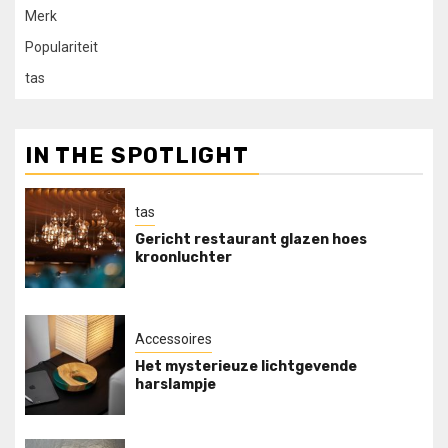
Merk
Populariteit
tas
IN THE SPOTLIGHT
tas
Gericht restaurant glazen hoes
kroonluchter
Accessoires
Het mysterieuze lichtgevende
harslampje