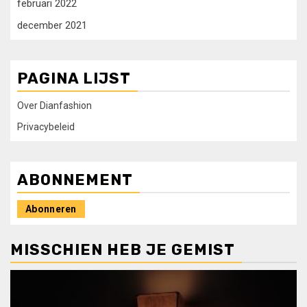
februari 2022
december 2021
PAGINA LIJST
Over Dianfashion
Privacybeleid
ABONNEMENT
Abonneren
MISSCHIEN HEB JE GEMIST