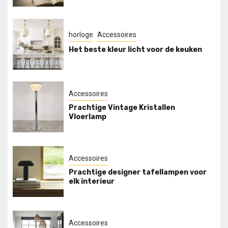
horloge
Accessoires
Het beste kleur licht voor de keuken
Accessoires
Prachtige Vintage Kristallen
Vloerlamp
Accessoires
Prachtige designer tafellampen voor
elk interieur
Accessoires