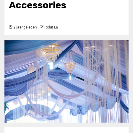
Accessories
2 jaar geleden
Rohit La